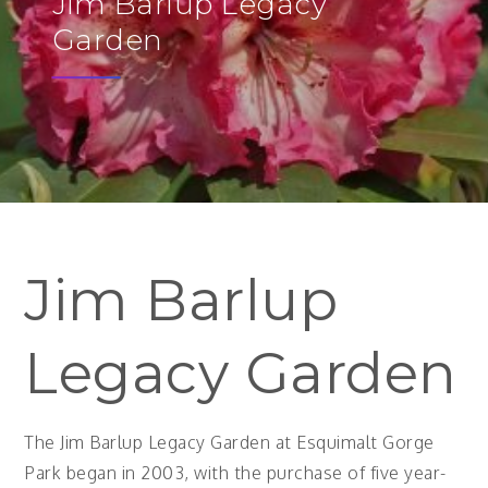
Jim Barlup Legacy
Garden
Jim Barlup
Legacy Garden
The Jim Barlup Legacy Garden at Esquimalt Gorge
Park began in 2003, with the purchase of five year-