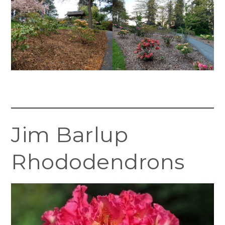
Jim Barlup
Rhododendrons