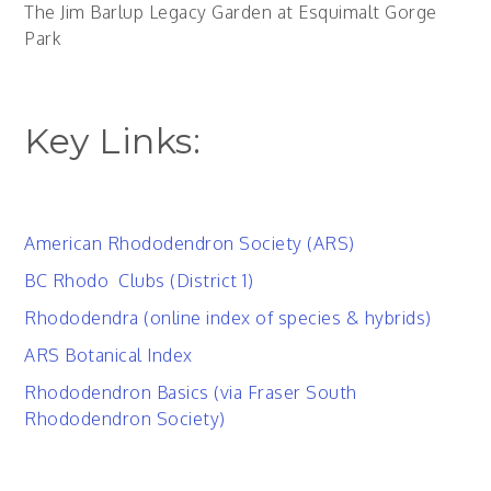
The Jim Barlup Legacy Garden at Esquimalt Gorge
Park
Key Links:
American Rhododendron Society (ARS)
BC Rhodo Clubs (District 1)
Rhododendra (online index of species & hybrids)
ARS Botanical Index
Rhododendron Basics (via Fraser South
Rhododendron Society)