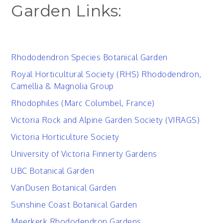
Garden Links:
Rhododendron Species Botanical Garden
Royal Horticultural Society (RHS) Rhododendron,
Camellia & Magnolia Group
Rhodophiles (Marc Columbel, France)
Victoria Rock and Alpine Garden Society (VIRAGS)
Victoria Horticulture Society
University of Victoria Finnerty Gardens
UBC Botanical Garden
VanDusen Botanical Garden
Sunshine Coast Botanical Garden
Meerkerk Rhododendron Gardens