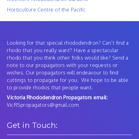
Horticulture Centre of the Pacific
Looking for that special rhododendron? Can’t find a
rhodo that you really want? Have a spectacular
rhodo that you think other folks would like? Send a
note to our propagators with your requests or
wishes. Our propagators will endeavour to find
cuttings to propagate for you. We hope to be able
to provide rhodos that people want.
Victoria Rhododendron Propagators email:
VicRSpropagators@gmail.com
Get in Touch: