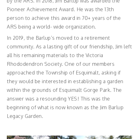
by the ARS. In 2018, Jim Barlup was awarded the
Pioneer Achievement Award. He was the 13th
person to achieve this award in 70+ years of the
ARS being a world- wide organization.
In 2019, the Barlup’s moved to a retirement
community. As a lasting gift of our friendship, Jim left
all his remaining materials to the Victoria
Rhododendron Society. One of our members
approached the Township of Esquimalt, asking if
they would be interested in establishing a garden
within the grounds of Esquimalt Gorge Park. The
answer was a resounding YES! This was the
beginning of what is now known as the Jim Barlup
Legacy Garden.