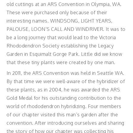
old cuttings at an ARS Convention in Olympia, WA.
These were purchased only because of their
interesting names. WINDSONG, LIGHT YEARS,
PALOUSE, LOON’S CALL AND WINDRIVER. It was to
be a long journey that would lead to the Victoria
Rhododendron Society establishing the Legacy
Garden in Esquimalt Gorge Park. Little did we know
that these tiny plants were created by one man.
In 2011, the ARS Convention was held in Seattle WA.
By that time we were well-aware of the hybridizer of
these plants, as in 2004, he was awarded the ARS
Gold Medal for his outstanding contribution to the
world of rhododendron hybridizing. Four members
of our chapter visited this man’s garden after the
convention. After introducing ourselves and sharing
the story of how our chapter was collecting his