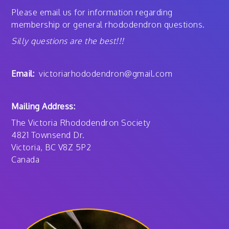
Please email us for information regarding
membership or general rhododendron questions.
Silly questions are the best!!!
Email:
victoriarhododendron@gmail.com
Mailing Address:
The Victoria Rhododendron Society
4821 Townsend Dr.
Victoria, BC V8Z 5P2
Canada