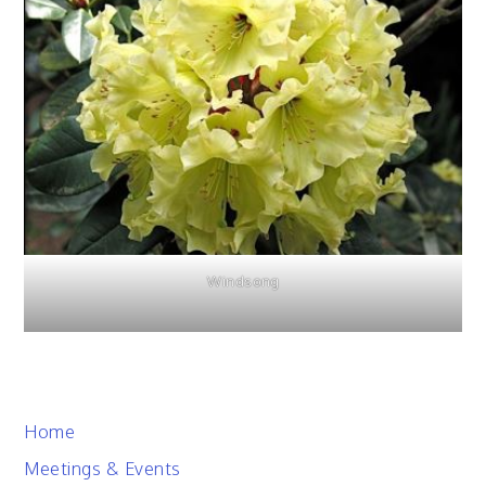
Windsong
Home
Meetings & Events