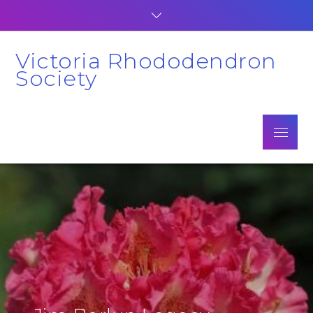
Skip
to
content
Victoria Rhododendron
Society
Menu