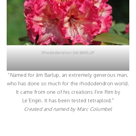
Rhododendron JIM BARLUP
“Named for Jim Barlup, an extremely generous man,
who has done so much for the rhododendron world.
It came from one of his creations Fire Rim by
Le’Engin. It has been tested tetraploid.”
Created and named by Marc Columbel