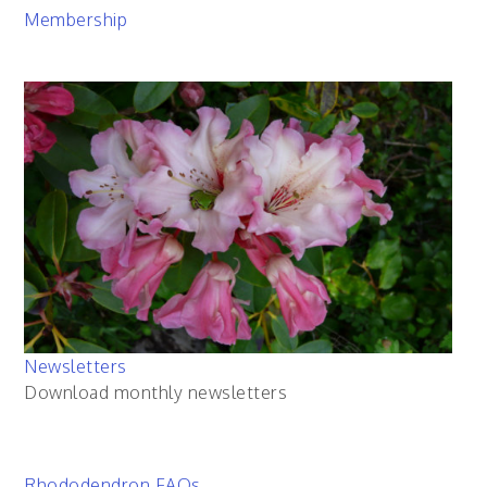
Membership
Newsletters
Download monthly newsletters
Rhododendron FAQs