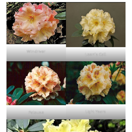
Windriver
Loon’s Call
Light Years
Palouse