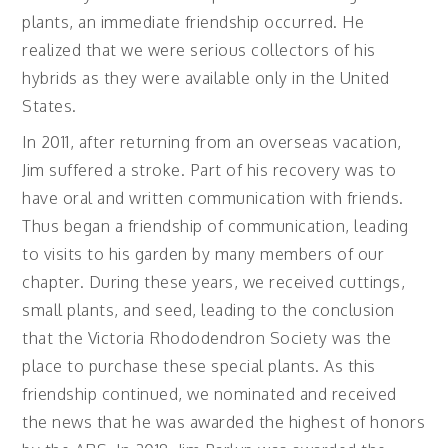
plants, an immediate friendship occurred. He
realized that we were serious collectors of his
hybrids as they were available only in the United
States.
In 2011, after returning from an overseas vacation,
Jim suffered a stroke. Part of his recovery was to
have oral and written communication with friends.
Thus began a friendship of communication, leading
to visits to his garden by many members of our
chapter. During these years, we received cuttings,
small plants, and seed, leading to the conclusion
that the Victoria Rhododendron Society was the
place to purchase these special plants. As this
friendship continued, we nominated and received
the news that he was awarded the highest of honors