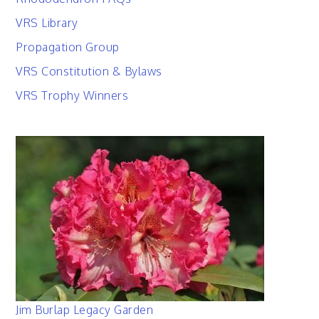
VRS Library
Propagation Group
VRS Constitution & Bylaws
VRS Trophy Winners
Jim Burlap Legacy Garden