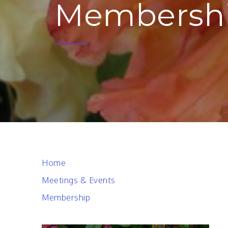
Membersh
Home
Meetings & Events
Membership