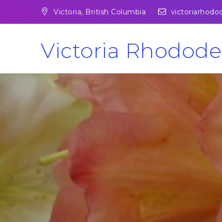
Skip
Victoria, British Columbia
victoriarhod
to
content
Victoria Rhodode