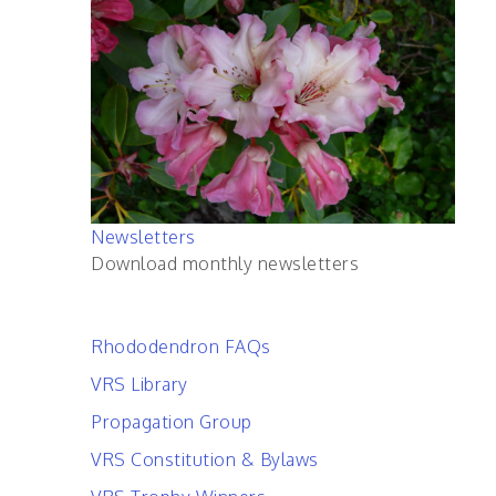
Newsletters
Download monthly newsletters
Rhododendron FAQs
VRS Library
Propagation Group
VRS Constitution & Bylaws