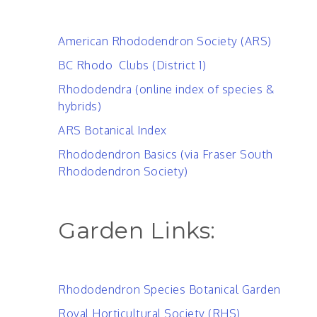
American Rhododendron Society (ARS)
BC Rhodo Clubs (District 1)
Rhododendra (online index of species &
hybrids)
ARS Botanical Index
Rhododendron Basics (via Fraser South
Rhododendron Society)
Garden Links:
Rhododendron Species Botanical Garden
Royal Horticultural Society (RHS)