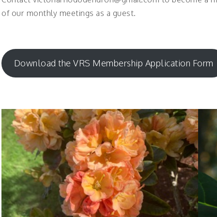
of our monthly meetings as a guest.
Download the VRS Membership Application Form