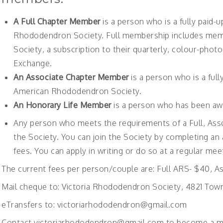
A Full Chapter Member
is a person who is a fully paid
Rhododendron Society. Full membership includes mem
Society, a subscription to their quarterly, colour-phot
Exchange.
An Associate Chapter Member
is a person who is a ful
American Rhododendron Society.
An Honorary Life Member
is a person who has been awa
Any person who meets the requirements of a Full, Ass
the Society. You can join the Society by completing an
fees. You can apply in writing or do so at a regular mee
The current fees per person/couple are: Full ARS- $40, As
Mail cheque to: Victoria Rhododendron Society, 4821 Town
eTransfers to: victoriarhododendron@gmail.com
Contact victoriarhododendron@gmail.com to become a m