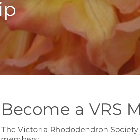
ip
Become a VRS 
The Victoria Rhododendron Society h
members: