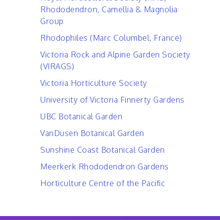
Rhododendron, Camellia & Magnolia
Group
Rhodophiles (Marc Columbel, France)
Victoria Rock and Alpine Garden Society
(VIRAGS)
Victoria Horticulture Society
University of Victoria Finnerty Gardens
UBC Botanical Garden
VanDusen Botanical Garden
Sunshine Coast Botanical Garden
Meerkerk Rhododendron Gardens
Horticulture Centre of the Pacific