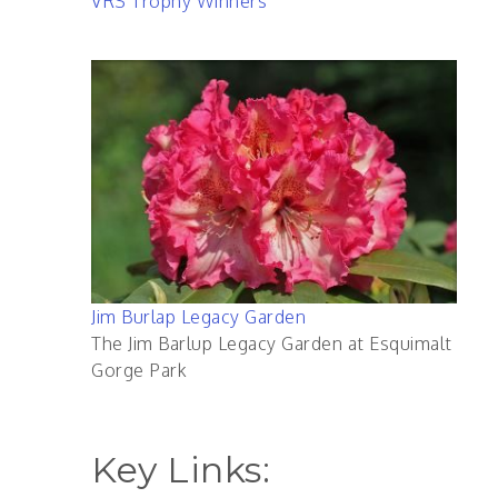
VRS Trophy Winners
Jim Burlap Legacy Garden
The Jim Barlup Legacy Garden at Esquimalt
Gorge Park
Key Links: