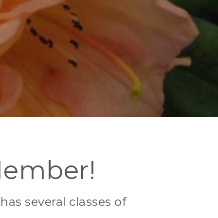
Member!
as several classes of