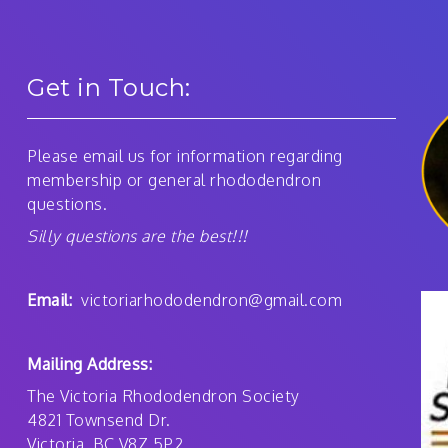
Get in Touch:
Please email us for information regarding
membership or general rhododendron
questions.
Silly questions are the best!!!
Email:
victoriarhododendron@gmail.com
Mailing Address:
The Victoria Rhododendron Society
4821 Townsend Dr.
Victoria, BC V8Z 5P2