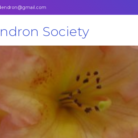
odendron@gmail.com
ndron Society