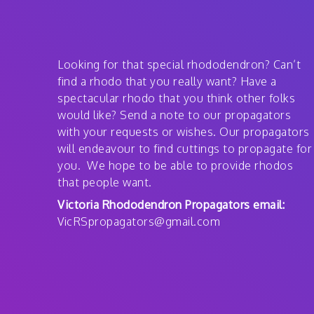
Looking for that special rhododendron? Can’t
find a rhodo that you really want? Have a
spectacular rhodo that you think other folks
would like? Send a note to our propagators
with your requests or wishes. Our propagators
will endeavour to find cuttings to propagate for
you. We hope to be able to provide rhodos
that people want.
Victoria Rhododendron Propagators email:
VicRSpropagators@gmail.com