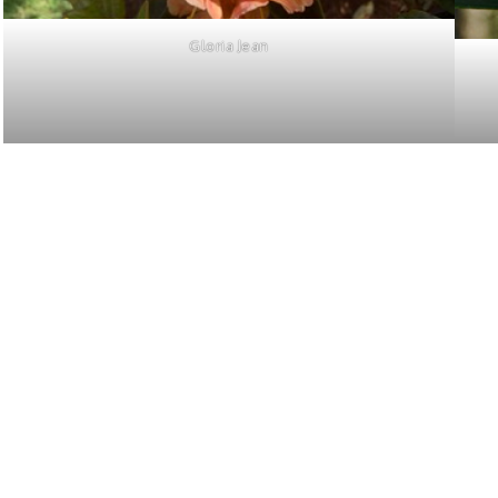
Gloria Jean