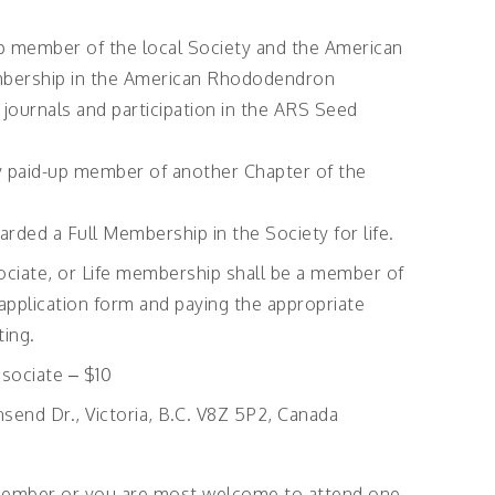
-up member of the local Society and the American
bership in the American Rhododendron
o journals and participation in the ARS Seed
ly paid-up member of another Chapter of the
rded a Full Membership in the Society for life.
ociate, or Life membership shall be a member of
 application form and paying the appropriate
ting.
sociate – $10
send Dr., Victoria, B.C. V8Z 5P2, Canada
ember or you are most welcome to attend one