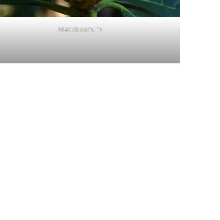
Macabeanum